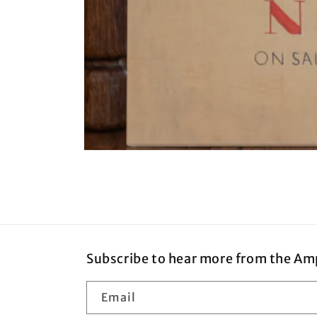
Open
media
1
in
modal
Subscribe to hear more from the Am
Email