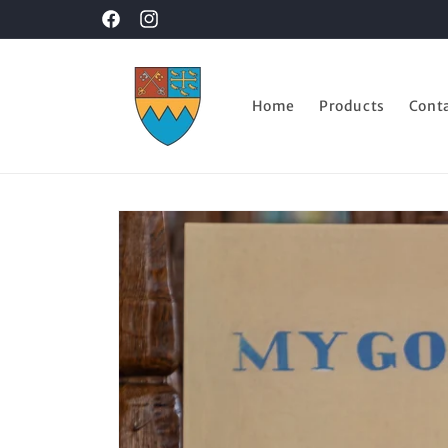
Skip to
Facebook
Instagram
content
Home
Products
Cont
Skip to
product
information