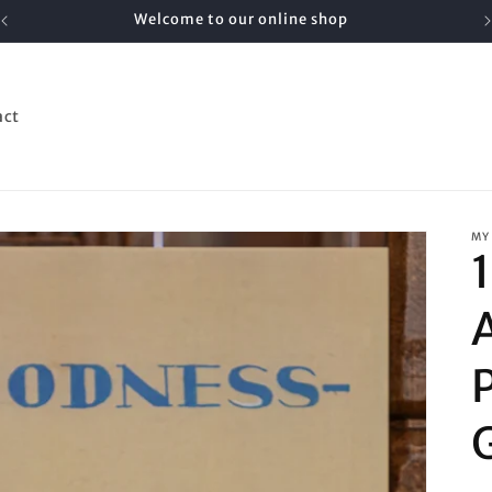
Welcome to our online shop
act
MY