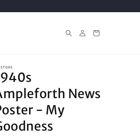
Log
Cart
in
 STORE
1940s
Ampleforth News
Poster - My
Goodness