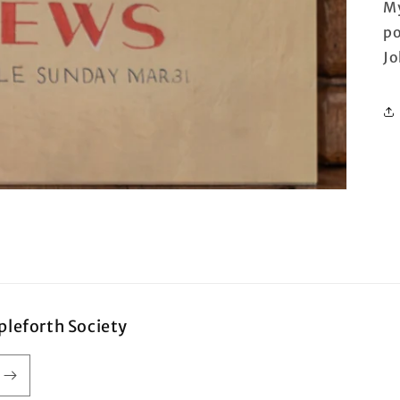
My
po
Jo
pleforth Society