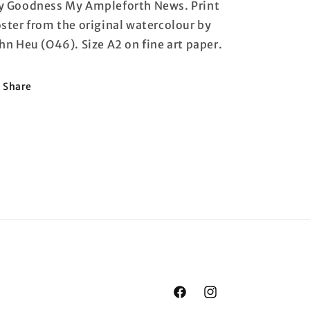
 Goodness My Ampleforth News. Print
ster from the original watercolour by
hn Heu (O46). Size A2 on fine art paper.
Share
Facebook
Instagram