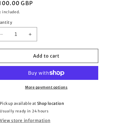
egular
100.00 GBP
rice
x included.
antity
Decrease
Increase
quantity
quantity
for
for
1940s
1940s
Add to cart
Ampleforth
Ampleforth
News
News
Poster
Poster
-
-
My
My
More payment options
Goodness
Goodness
Pickup available at
Shop location
Usually ready in 24 hours
View store information